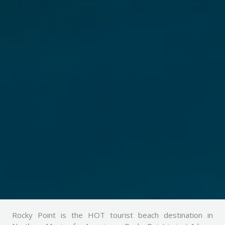
Rocky Point is the HOT tourist beach destination in