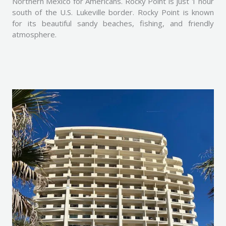
Northern Mexico for Americans. Rocky Point is just 1 hour
south of the U.S. Lukeville border. Rocky Point is known
for its beautiful sandy beaches, fishing, and friendly
atmosphere.