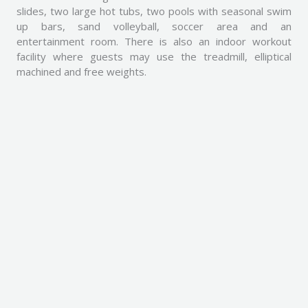
slides, two large hot tubs, two pools with seasonal swim
up bars, sand volleyball, soccer area and an
entertainment room. There is also an indoor workout
facility where guests may use the treadmill, elliptical
machined and free weights.
Pictures
Take a look at some pretty pictures captured in and
around our premises.
All these pictures are captured from our patio.