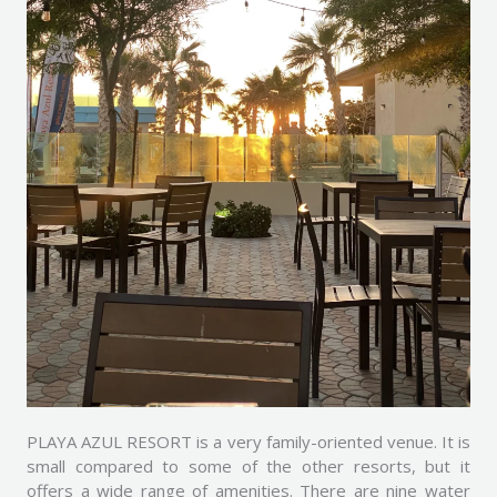
PLAYA AZUL RESORT is a very family-oriented venue. It is
small compared to some of the other resorts, but it
offers a wide range of amenities. There are nine water