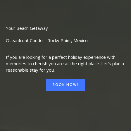
Your Beach Getaway
Oceanfront Condo – Rocky Point, Mexico
If you are looking for a perfect holiday experience with
memories to cherish you are at the right place. Let’s plan a
reasonable stay for you.
BOOK NOW!