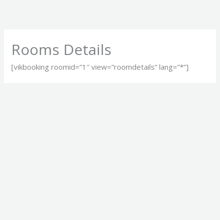
Skip
to
content
Rooms Details
[vikbooking roomid=”1″ view=”roomdetails” lang=”*”]