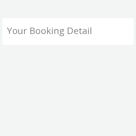
Skip
to
content
Your Booking Detail